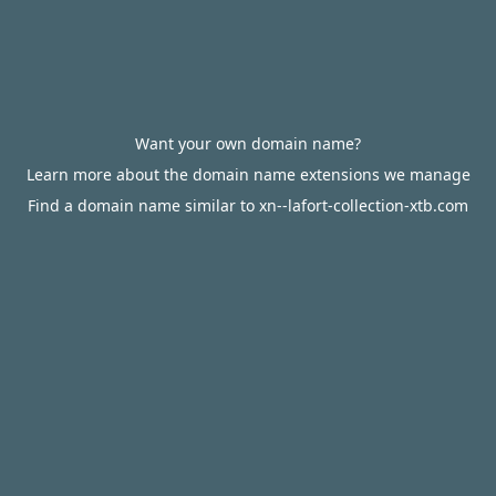
Want your own domain name?
Learn more about the domain name extensions we manage
Find a domain name similar to xn--lafort-collection-xtb.com