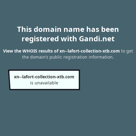
This domain name has been
registered with Gandi.net
View the WHOIS results of xn--lafort-collection-xtb.com
to get
the domain’s public registration information.
xn--lafort-collection-xtb.com
is unavailable